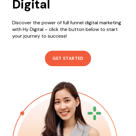
Digital
Discover the power of full funnel digital marketing
with Hy Digital – click the button below to start
your journey to success!
GET STARTED