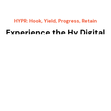
HYPR: Hook, Yield, Progress, Retain
Experience the Hy Digital
Difference
Choosing Hy Digital means choosing a partner devoted
to your success in the automotive industry. We don’t
just offer services – we provide solutions that deliver
tangible results. Allow us to revolutionize your digital
marketing strategy and propel your business growth.
Ready to supercharge your automotive business with
Hy Digital? Get in touch with us today and let’s
kickstart your journey towards automotive industry
success!