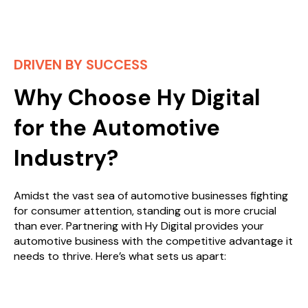
DRIVEN BY SUCCESS
Why Choose Hy Digital
for the Automotive
Industry?
Amidst the vast sea of automotive businesses fighting
for consumer attention, standing out is more crucial
than ever. Partnering with Hy Digital provides your
automotive business with the competitive advantage it
needs to thrive. Here’s what sets us apart: