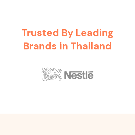
Trusted By Leading
Brands in Thailand