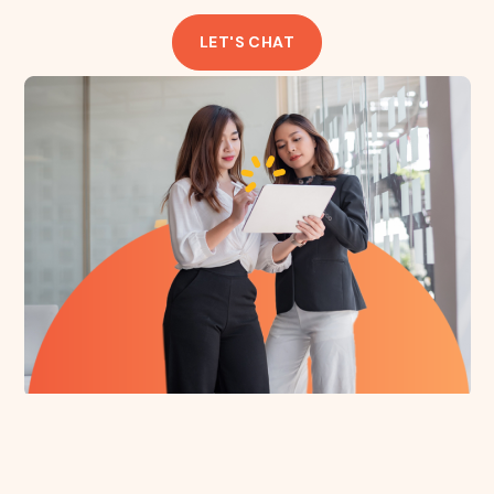
LET'S CHAT