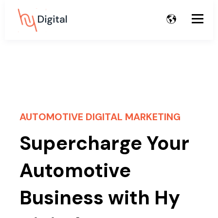
AUTOMOTIVE DIGITAL MARKETING
Supercharge Your
Automotive
Business with Hy