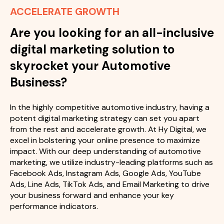
ACCELERATE GROWTH
Are you looking for an all-inclusive
digital marketing solution to
skyrocket your Automotive
Business?
In the highly competitive automotive industry, having a
potent digital marketing strategy can set you apart
from the rest and accelerate growth. At Hy Digital, we
excel in bolstering your online presence to maximize
impact. With our deep understanding of automotive
marketing, we utilize industry-leading platforms such as
Facebook Ads, Instagram Ads, Google Ads, YouTube
Ads, Line Ads, TikTok Ads, and Email Marketing to drive
your business forward and enhance your key
performance indicators.