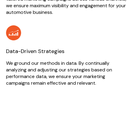
we ensure maximum visibility and engagement for your
automotive business.
Data-Driven Strategies
We ground our methods in data. By continually
analyzing and adjusting our strategies based on
performance data, we ensure your marketing
campaigns remain effective and relevant.