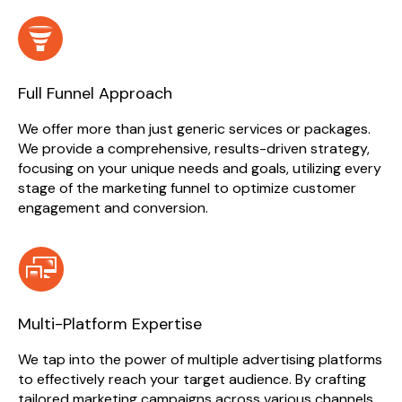
Full Funnel Approach
We offer more than just generic services or packages.
We provide a comprehensive, results-driven strategy,
focusing on your unique needs and goals, utilizing every
stage of the marketing funnel to optimize customer
engagement and conversion.
Multi-Platform Expertise
We tap into the power of multiple advertising platforms
to effectively reach your target audience. By crafting
tailored marketing campaigns across various channels,