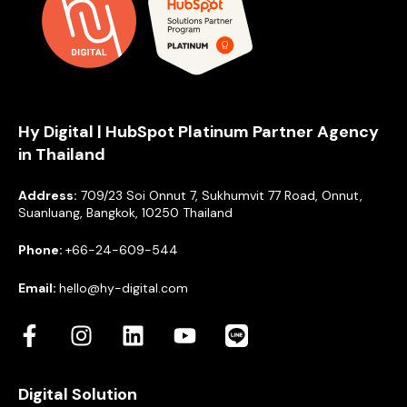
Hy Digital | HubSpot Platinum Partner Agency
in Thailand
Address:
709/23 Soi Onnut 7, Sukhumvit 77 Road, Onnut,
Suanluang, Bangkok, 10250 Thailand
Phone:
+66-24-609-544
Email:
hello@hy-digital.com
Digital Solution