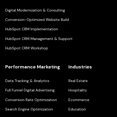
Digital Modernization & Consulting
Conversion-Optimized Website Build
HubSpot CRM Implementation
HubSpot CRM Management & Support
HubSpot CRM Workshop
Performance Marketing
Industries
Data Tracking & Analytics
Real Estate
Full Funnel Digital Advertising
Hospitality
Conversion Rate Optimization
Ecommerce
Search Engine Optimization
Education