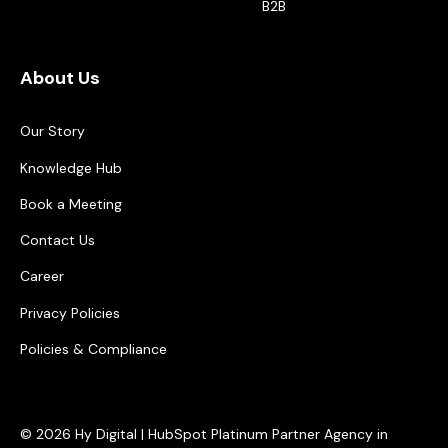
B2B
About Us
Our Story
Knowledge Hub
Book a Meeting
Contact Us
Career
Privacy Policies
Policies & Compliance
© 2026 Hy Digital | HubSpot Platinum Partner Agency in