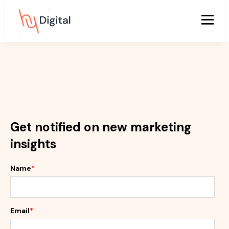
Get notified on new marketing
insights
Name
*
Email
*