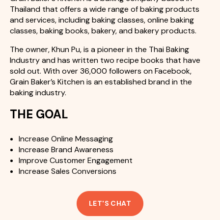
Thailand that offers a wide range of baking products
and services, including baking classes, online baking
classes, baking books, bakery, and bakery products.
The owner, Khun Pu, is a pioneer in the Thai Baking
Industry and has written two recipe books that have
sold out. With over 36,000 followers on Facebook,
Grain Baker’s Kitchen is an established brand in the
baking industry.
THE GOAL
Increase Online Messaging
Increase Brand Awareness
Improve Customer Engagement
Increase Sales Conversions
LET'S CHAT