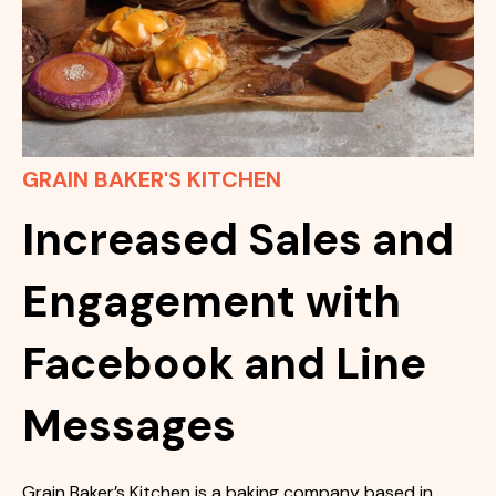
GRAIN BAKER'S KITCHEN
Increased Sales and
Engagement with
Facebook and Line
Messages
Grain Baker’s Kitchen is a baking company based in