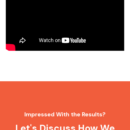
Impressed With the Results?
Let's Discuss How We