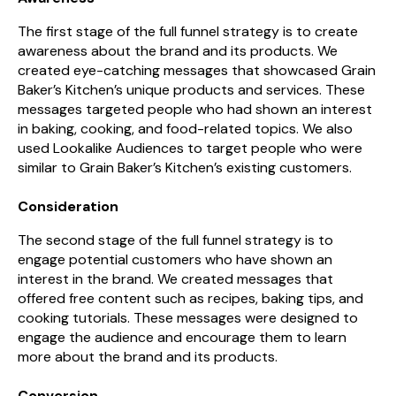
The first stage of the full funnel strategy is to create
awareness about the brand and its products. We
created eye-catching messages that showcased Grain
Baker’s Kitchen’s unique products and services. These
messages targeted people who had shown an interest
in baking, cooking, and food-related topics. We also
used Lookalike Audiences to target people who were
similar to Grain Baker’s Kitchen’s existing customers.
Consideration
The second stage of the full funnel strategy is to
engage potential customers who have shown an
interest in the brand. We created messages that
offered free content such as recipes, baking tips, and
cooking tutorials. These messages were designed to
engage the audience and encourage them to learn
more about the brand and its products.
Conversion