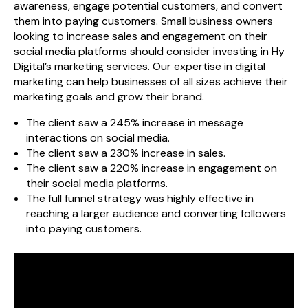
awareness, engage potential customers, and convert
them into paying customers. Small business owners
looking to increase sales and engagement on their
social media platforms should consider investing in Hy
Digital’s marketing services. Our expertise in digital
marketing can help businesses of all sizes achieve their
marketing goals and grow their brand.
The client saw a 245% increase in message
interactions on social media.
The client saw a 230% increase in sales.
The client saw a 220% increase in engagement on
their social media platforms.
The full funnel strategy was highly effective in
reaching a larger audience and converting followers
into paying customers.