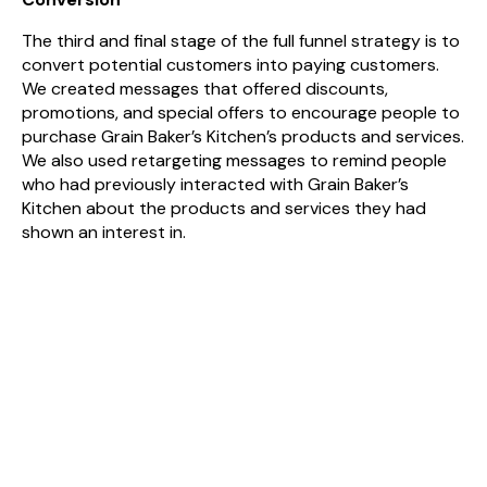
The third and final stage of the full funnel strategy is to
convert potential customers into paying customers.
We created messages that offered discounts,
promotions, and special offers to encourage people to
purchase Grain Baker’s Kitchen’s products and services.
We also used retargeting messages to remind people
who had previously interacted with Grain Baker’s
Kitchen about the products and services they had
shown an interest in.