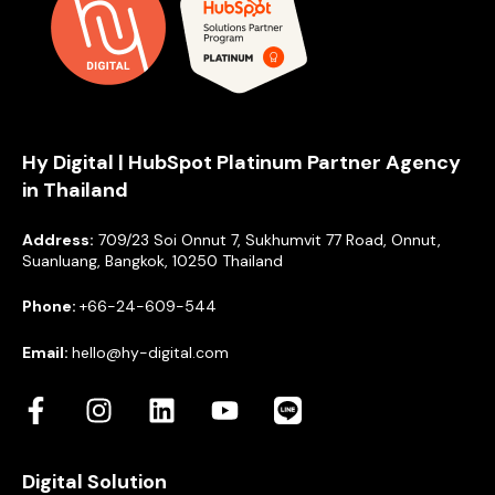
Hy Digital | HubSpot Platinum Partner Agency
in Thailand
Address:
709/23 Soi Onnut 7, Sukhumvit 77 Road, Onnut,
Suanluang, Bangkok, 10250 Thailand
Phone:
+66-24-609-544
Email:
hello@hy-digital.com
Digital Solution