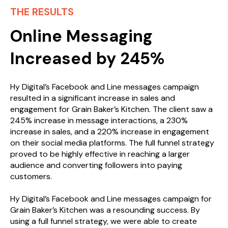
THE RESULTS
Online Messaging
Increased by 245%
Hy Digital’s Facebook and Line messages campaign
resulted in a significant increase in sales and
engagement for Grain Baker’s Kitchen. The client saw a
245% increase in message interactions, a 230%
increase in sales, and a 220% increase in engagement
on their social media platforms. The full funnel strategy
proved to be highly effective in reaching a larger
audience and converting followers into paying
customers.
Hy Digital’s Facebook and Line messages campaign for
Grain Baker’s Kitchen was a resounding success. By
using a full funnel strategy, we were able to create