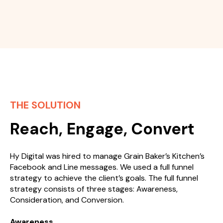
THE SOLUTION
Reach, Engage, Convert
Hy Digital was hired to manage Grain Baker’s Kitchen’s
Facebook and Line messages. We used a full funnel
strategy to achieve the client’s goals. The full funnel
strategy consists of three stages: Awareness,
Consideration, and Conversion.
Awareness