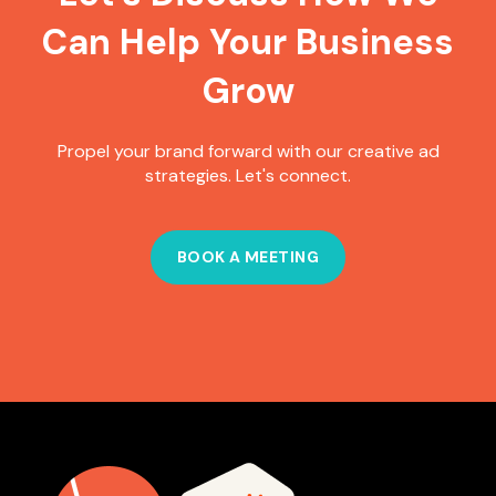
Can Help Your Business
Grow
Propel your brand forward with our creative ad
strategies. Let's connect.
BOOK A MEETING