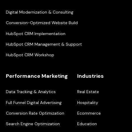
Digital Modernization & Consulting
Conversion-Optimized Website Build
HubSpot CRM Implementation
HubSpot CRM Management & Support
HubSpot CRM Workshop
Performance Marketing
Industries
Data Tracking & Analytics
Real Estate
Full Funnel Digital Advertising
Hospitality
Conversion Rate Optimization
Ecommerce
Search Engine Optimization
Education