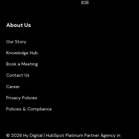
B2B
About Us
Our Story
Knowledge Hub
Book a Meeting
Contact Us
Career
Privacy Policies
Policies & Compliance
© 2026 Hy Digital | HubSpot Platinum Partner Agency in