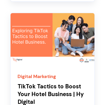
Digital Marketing
TikTok Tactics to Boost
Your Hotel Business | Hy
Digital