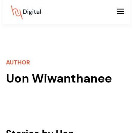
AUTHOR
Uon Wiwanthanee