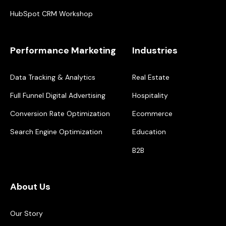
HubSpot CRM Workshop
Performance Marketing
Industries
Data Tracking & Analytics
Real Estate
Full Funnel Digital Advertising
Hospitality
Conversion Rate Optimization
Ecommerce
Search Engine Optimization
Education
B2B
About Us
Our Story