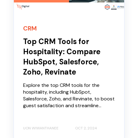
CRM
Top CRM Tools for
Hospitality: Compare
HubSpot, Salesforce,
Zoho, Revinate
Explore the top CRM tools for the
hospitality, including HubSpot,
Salesforce, Zoho, and Revinate, to boost
guest satisfaction and streamline...
UON WIWANTHANEE
OCT 2, 2024