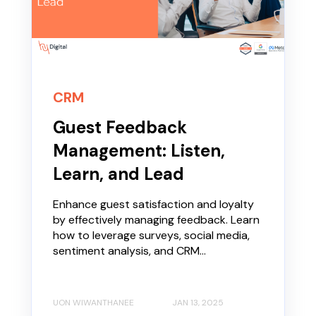
CRM
Guest Feedback
Management: Listen,
Learn, and Lead
Enhance guest satisfaction and loyalty
by effectively managing feedback. Learn
how to leverage surveys, social media,
sentiment analysis, and CRM...
UON WIWANTHANEE
JAN 13, 2025