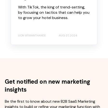
With TikTok, the king of trend-setting,
by focusing on tactics that can help you
to grow your hotel business.
UON WIWANTHANEE
AUG 27, 2024
Get notified on new marketing
insights
Be the first to know about new B2B SaaS Marketing
insights to build or refine your marketing function with