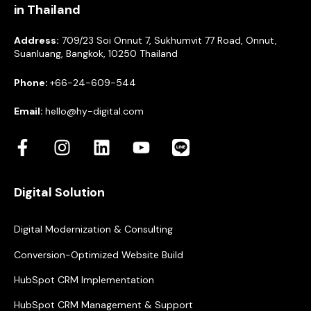
in Thailand
Address:
709/23 Soi Onnut 7, Sukhumvit 77 Road, Onnut,
Suanluang, Bangkok, 10250 Thailand
Phone:
+66-24-609-544
Email:
hello@hy-digital.com
Digital Solution
Digital Modernization & Consulting
Conversion-Optimized Website Build
HubSpot CRM Implementation
HubSpot CRM Management & Support