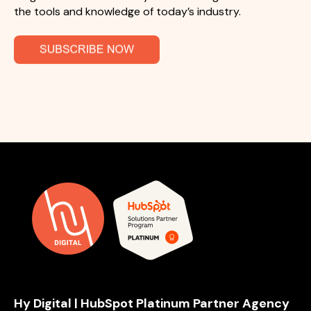
the tools and knowledge of today’s industry.
Hy Digital | HubSpot Platinum Partner Agency