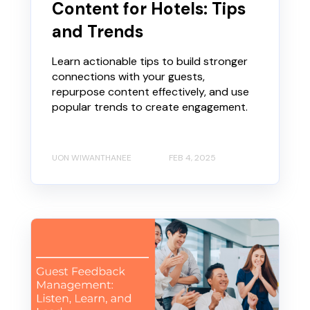
Content for Hotels: Tips
and Trends
Learn actionable tips to build stronger
connections with your guests,
repurpose content effectively, and use
popular trends to create engagement.
UON WIWANTHANEE
FEB 4, 2025