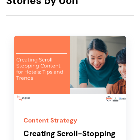
Stories by Uon
Content Strategy
Creating Scroll-Stopping