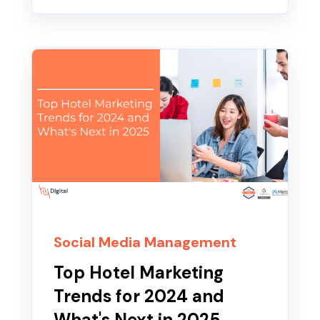
Social Media Management
Top Hotel Marketing
Trends for 2024 and
What's Next in 2025