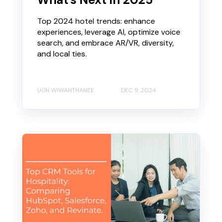
Top 2024 hotel trends: enhance
experiences, leverage AI, optimize voice
search, and embrace AR/VR, diversity,
and local ties.
UON WIWANTHANEE
DEC 9, 2024