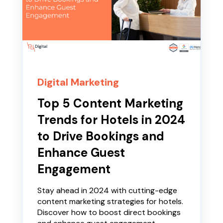
Digital Marketing
Top 5 Content Marketing
Trends for Hotels in 2024
to Drive Bookings and
Enhance Guest
Engagement
Stay ahead in 2024 with cutting-edge
content marketing strategies for hotels.
Discover how to boost direct bookings