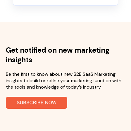
Get notified on new marketing
insights
Be the first to know about new B2B SaaS Marketing
insights to build or refine your marketing function with
the tools and knowledge of today’s industry.