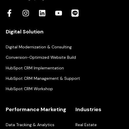
Digital Solution
Digital Modernization & Consulting
Conversion-Optimized Website Build
HubSpot CRM Implementation
HubSpot CRM Management & Support
HubSpot CRM Workshop
Performance Marketing
Industries
Data Tracking & Analytics
Real Estate