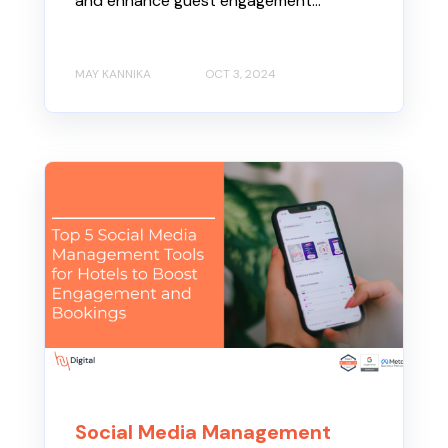
and enhance guest engagement...
MAY KANNIKA
OCT 3, 2024
Social Media Management