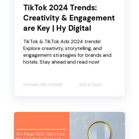
TikTok 2024 Trends:
Creativity & Engagement
are Key | Hy Digital
TikTok & TikTok Ads 2024 trends!
Explore creativity, storytelling, and
engagement strategies for brands and
hotels. Stay ahead and read now!
MICHAEL TEN HOLDER
AUG 8, 2024