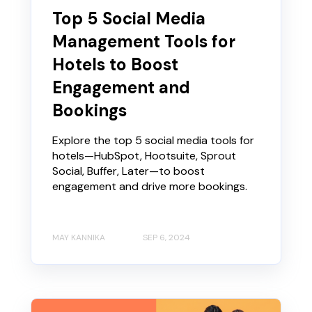
Top 5 Social Media
Management Tools for
Hotels to Boost
Engagement and
Bookings
Explore the top 5 social media tools for
hotels—HubSpot, Hootsuite, Sprout
Social, Buffer, Later—to boost
engagement and drive more bookings.
MAY KANNIKA
SEP 6, 2024