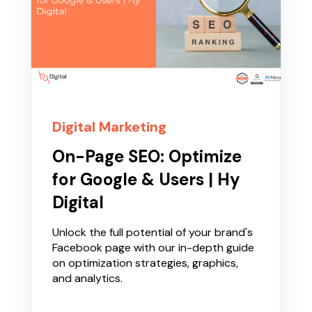
Digital Marketing
On-Page SEO: Optimize
for Google & Users | Hy
Digital
Unlock the full potential of your brand's
Facebook page with our in-depth guide
on optimization strategies, graphics,
and analytics.