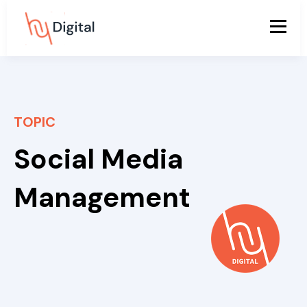
TOPIC
Social Media
Management