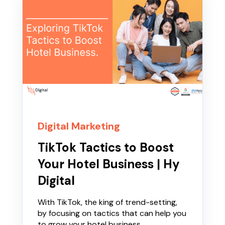
Digital Marketing
TikTok Tactics to Boost
Your Hotel Business | Hy
Digital
With TikTok, the king of trend-setting,
by focusing on tactics that can help you
to grow your hotel business.