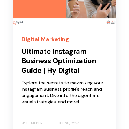
Digital Marketing
Ultimate Instagram
Business Optimization
Guide | Hy Digital
Explore the secrets to maximizing your
Instagram Business profile's reach and
engagement. Dive into the algorithm,
visual strategies, and more!
NOEL MEDER
JUL 28, 2024