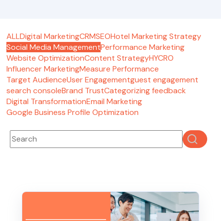
ALL
Digital Marketing
CRM
SEO
Hotel Marketing Strategy
Social Media Management
Performance Marketing
Website Optimization
Content Strategy
HYCRO
Influencer Marketing
Measure Performance
Target Audience
User Engagement
guest engagement
search console
Brand Trust
Categorizing feedback
Digital Transformation
Email Marketing
Google Business Profile Optimization
This is a search field with an auto-suggest feature attached
There are no suggestions because the search fie