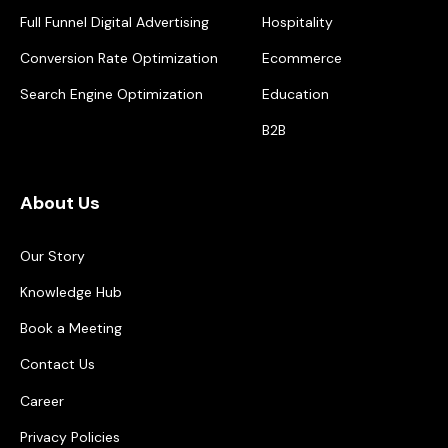
Full Funnel Digital Advertising
Hospitality
Conversion Rate Optimization
Ecommerce
Search Engine Optimization
Education
B2B
About Us
Our Story
Knowledge Hub
Book a Meeting
Contact Us
Career
Privacy Policies