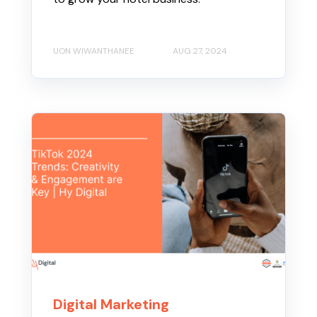
UON WIWANTHANEE
AUG 27, 2024
Digital Marketing