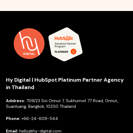
Hy Digital | HubSpot Platinum Partner Agency
in Thailand
Address:
709/23 Soi Onnut 7, Sukhumvit 77 Road, Onnut,
Suanluang, Bangkok, 10250 Thailand
Phone:
+66-24-609-544
Email:
hello@hy-digital.com