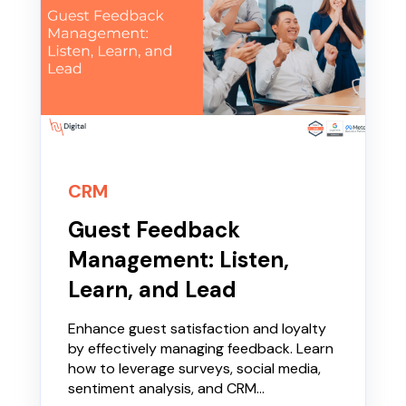
CRM
Guest Feedback
Management: Listen,
Learn, and Lead
Enhance guest satisfaction and loyalty
by effectively managing feedback. Learn
how to leverage surveys, social media,
sentiment analysis, and CRM...