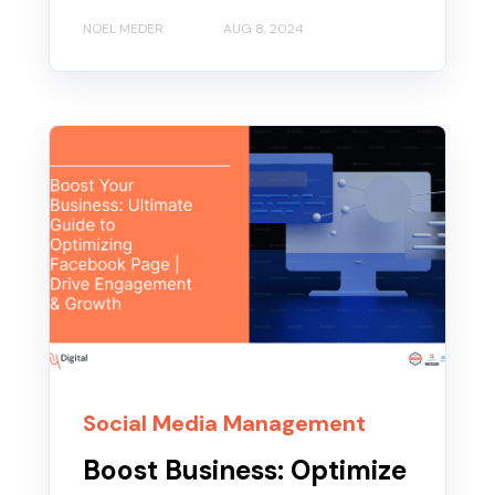
NOEL MEDER
AUG 8, 2024
Social Media Management
Boost Business: Optimize