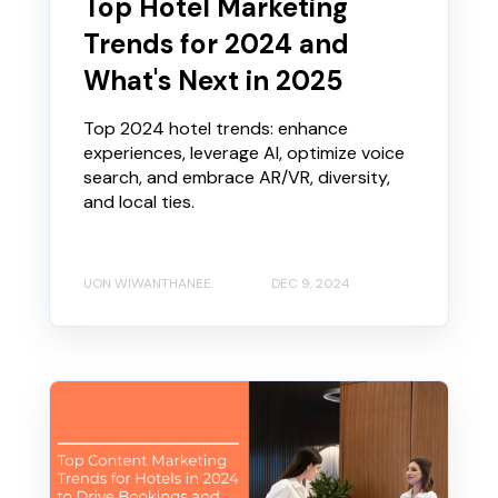
Top Hotel Marketing
Trends for 2024 and
What's Next in 2025
Top 2024 hotel trends: enhance
experiences, leverage AI, optimize voice
search, and embrace AR/VR, diversity,
and local ties.
UON WIWANTHANEE
DEC 9, 2024