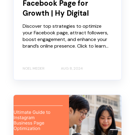
Facebook Page for
Growth | Hy Digital
Discover top strategies to optimize
your Facebook page, attract followers,
boost engagement, and enhance your
brand’s online presence. Click to learn...
NOEL MEDER
AUG 8, 2024