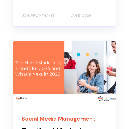
UON WIWANTHANEE
JAN 13, 2025
Social Media Management